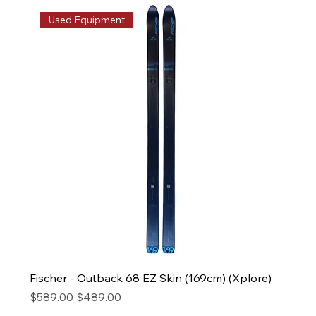
Used Equipment
Fischer - Outback 68 EZ Skin (169cm) (Xplore)
Regular Price
Sale Price
$589.00
$489.00