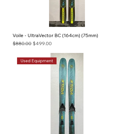
Voile - UltraVector BC (164cm) (75mm)
Regular Price
Sale Price
$880.00
$499.00
Used Equipment