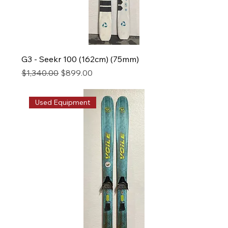
G3 - Seekr 100 (162cm) (75mm)
Regular Price
Sale Price
$1,340.00
$899.00
Used Equipment