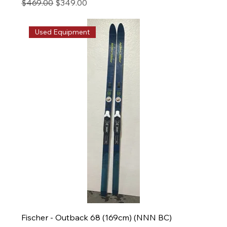
Regular Price
Sale Price
$469.00
$349.00
Used Equipment
Fischer - Outback 68 (169cm) (NNN BC)