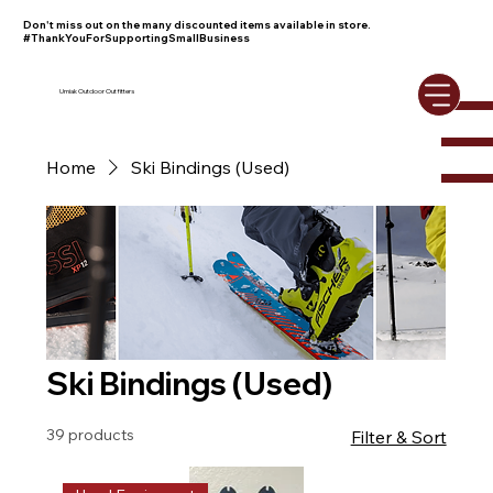
Don't miss out on the many discounted items available in store.
#ThankYouForSupportingSmallBusiness
Umiak Outdoor Outfitters
Home
Ski Bindings (Used)
Ski Bindings (Used)
39 products
Filter & Sort