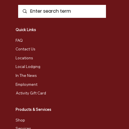
Quick Links
FAQ
Contact Us
Locations
Local Lodging
In The News
Employment
Activity Gift Card
Products & Services
Shop
Services