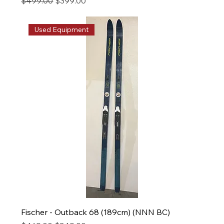
Regular Price
Sale Price
$499.00
$399.00
Used Equipment
Fischer - Outback 68 (189cm) (NNN BC)