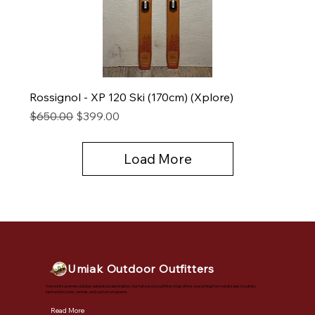
Rossignol - XP 120 Ski (170cm) (Xplore)
Regular Price
Sale Price
$650.00
$399.00
Load More
Umiak Outdoor Outfitters
Vermont's premier outdoor adventure destination. Our full-service outfitter shop offers everything from retail sales to safety
instruction, tours, rentals, and custom programs.
Read More