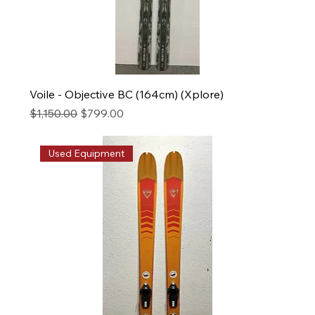
Voile - Objective BC (164cm) (Xplore)
Regular Price
Sale Price
$1,150.00
$799.00
Used Equipment