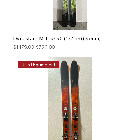
Dynastar - M Tour 90 (177cm) (75mm)
Regular Price
Sale Price
$1,179.00
$799.00
Used Equipment