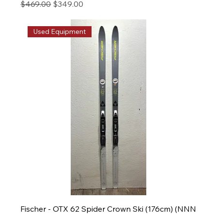
Regular Price
Sale Price
$469.00
$349.00
Used Equipment
Fischer - OTX 62 Spider Crown Ski (176cm) (NNN