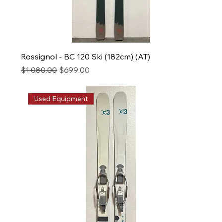
Rossignol - BC 120 Ski (182cm) (AT)
Regular Price
Sale Price
$1,080.00
$699.00
Used Equipment