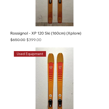
Rossignol - XP 120 Ski (160cm) (Xplore)
Regular Price
Sale Price
$650.00
$399.00
Used Equipment