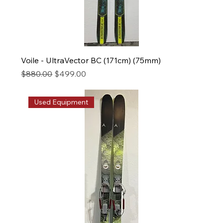
Voile - UltraVector BC (171cm) (75mm)
Regular Price
Sale Price
$880.00
$499.00
Used Equipment