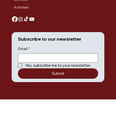
Activities
Subscribe to our newsletter
Email
*
Yes, subscribe me to your newsletter.
Submit
© 2035 by Umiak Outdoor Outfitters