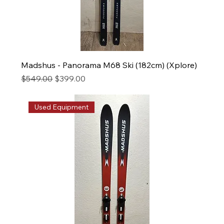
Madshus - Panorama M68 Ski (182cm) (Xplore)
Regular Price
Sale Price
$549.00
$399.00
Used Equipment