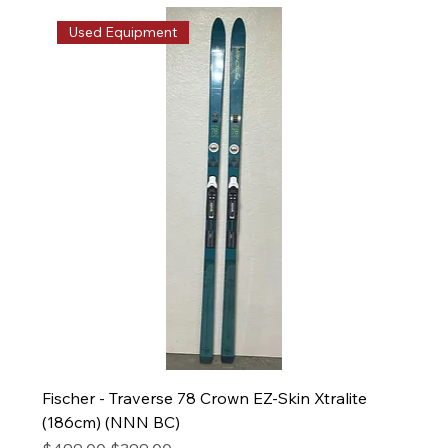
Used Equipment
Fischer - Traverse 78 Crown EZ-Skin Xtralite
(186cm) (NNN BC)