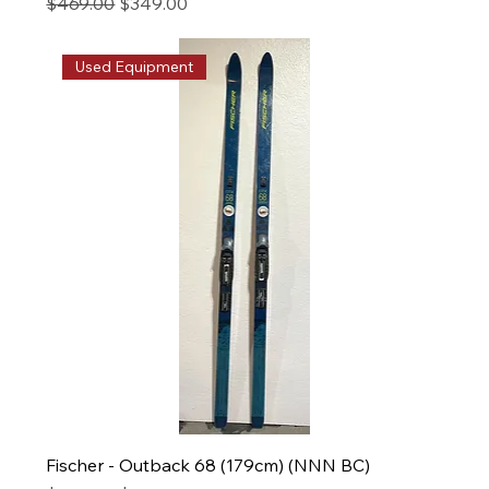
Regular Price
Sale Price
$469.00
$349.00
Used Equipment
Fischer - Outback 68 (179cm) (NNN BC)