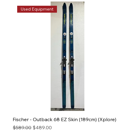
Used Equipment
Fischer - Outback 68 EZ Skin (189cm) (Xplore)
Regular Price
Sale Price
$589.00
$489.00