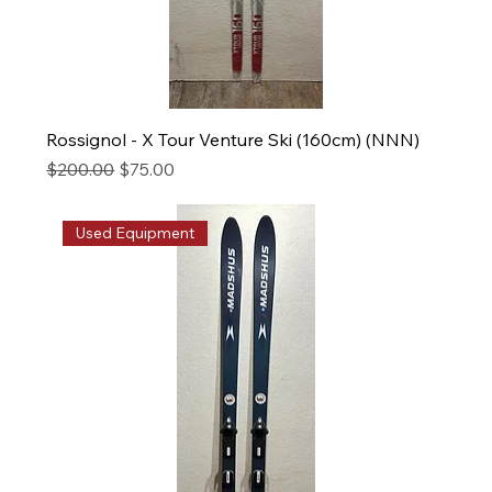
Rossignol - X Tour Venture Ski (160cm) (NNN)
Regular Price
Sale Price
$200.00
$75.00
Used Equipment