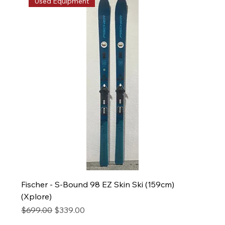
Used Equipment
Fischer - S-Bound 98 EZ Skin Ski (159cm)
(Xplore)
Regular Price
Sale Price
$699.00
$339.00