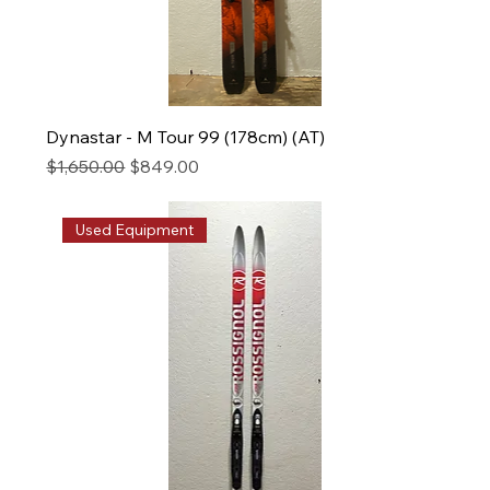
Dynastar - M Tour 99 (178cm) (AT)
Regular Price
Sale Price
$1,650.00
$849.00
Used Equipment