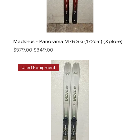
Madshus - Panorama M78 Ski (172cm) (Xplore)
Regular Price
Sale Price
$579.00
$349.00
Used Equipment