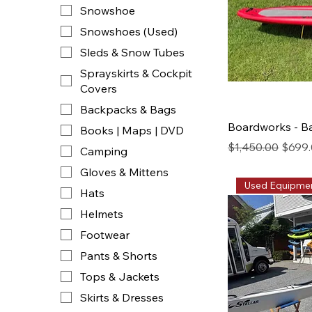
Snowshoe
Snowshoes (Used)
Sleds & Snow Tubes
Sprayskirts & Cockpit
Covers
Backpacks & Bags
Boardworks - B
Books | Maps | DVD
Regular Price
Sale P
$1,450.00
$699
Camping
Gloves & Mittens
Used Equipme
Hats
Helmets
Footwear
Pants & Shorts
Tops & Jackets
Skirts & Dresses