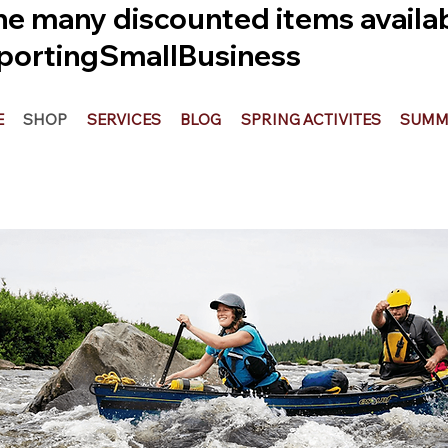
he many discounted items availabl
ortingSmallBusiness
E
SHOP
SERVICES
BLOG
SPRING ACTIVITES
SUMME