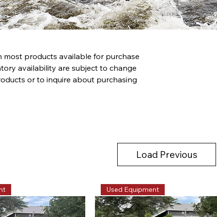
th most products available for purchase
tory availability are subject to change
roducts or to inquire about purchasing
Load Previous
nt
Used Equipment