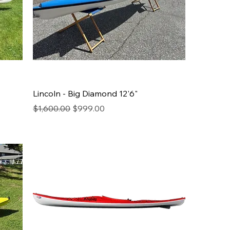
Lincoln - Big Diamond 12'6"
Regular Price
Sale Price
$1,600.00
$999.00