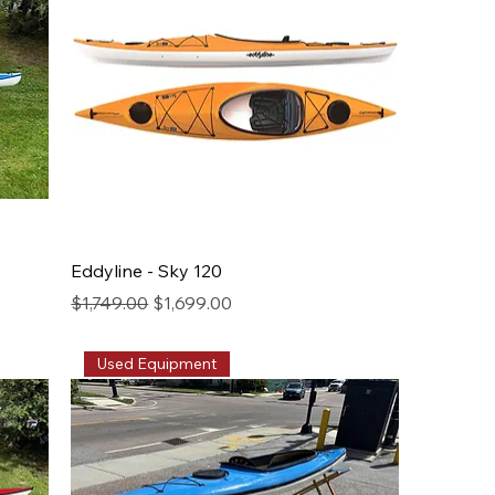
Eddyline - Sky 120
Regular Price
Sale Price
$1,749.00
$1,699.00
Used Equipment