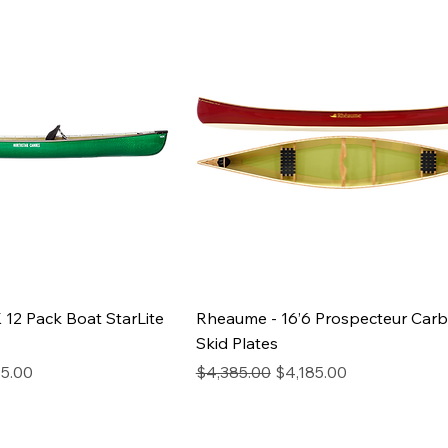
 12 Pack Boat StarLite
Rheaume - 16’6 Prospecteur Car
Skid Plates
Price
Regular Price
Sale Price
5.00
$4,385.00
$4,185.00