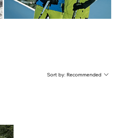
Sort by:
Recommended