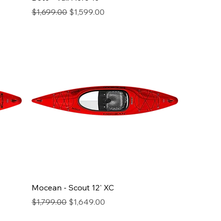
Regular Price
Sale Price
$1,699.00
$1,599.00
Mocean - Scout 12' XC
Regular Price
Sale Price
$1,799.00
$1,649.00