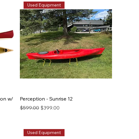
Used Equipment
bon w/
Perception - Sunrise 12
Regular Price
Sale Price
$599.00
$399.00
Used Equipment