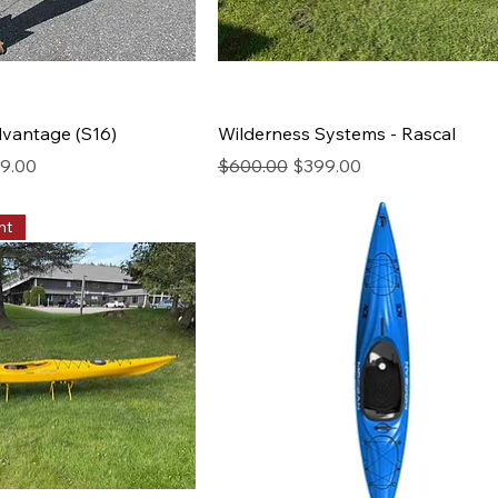
Advantage (S16)
Wilderness Systems - Rascal
rice
Regular Price
Sale Price
9.00
$600.00
$399.00
nt