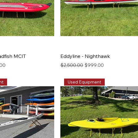
adfish MCIT
Eddyline - Nighthawk
rice
Regular Price
Sale Price
.00
$2,500.00
$999.00
nt
Used Equipment