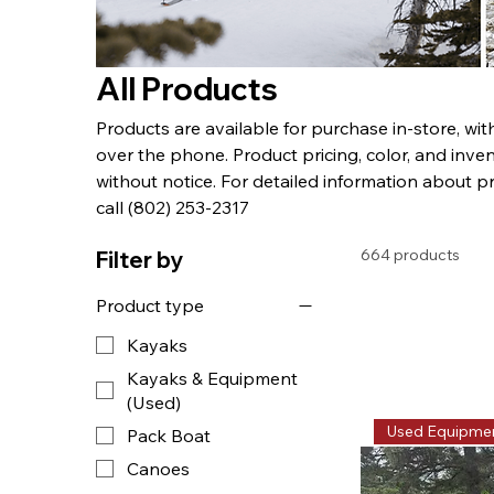
All Products
Products are available for purchase in-store, wi
over the phone. Product pricing, color, and inven
without notice. For detailed information about p
call (802) 253-2317
664 products
Filter by
Product type
Kayaks
Kayaks & Equipment
(Used)
Used Equipme
Pack Boat
Canoes