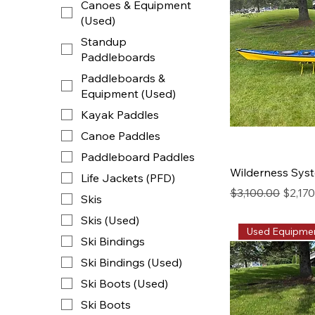
Canoes & Equipment
(Used)
Standup
Paddleboards
Paddleboards &
Equipment (Used)
Kayak Paddles
Canoe Paddles
Paddleboard Paddles
Wilderness Syst
Life Jackets (PFD)
Regular Price
Sale P
$3,100.00
$2,17
Skis
Skis (Used)
Used Equipme
Ski Bindings
Ski Bindings (Used)
Ski Boots (Used)
Ski Boots