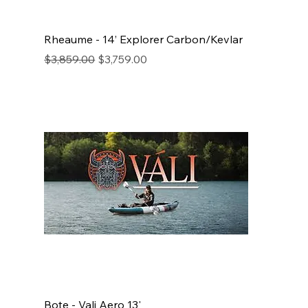
Rheaume - 14’ Explorer Carbon/Kevlar
Regular Price
Sale Price
$3,859.00
$3,759.00
Bote - Vali Aero 13'