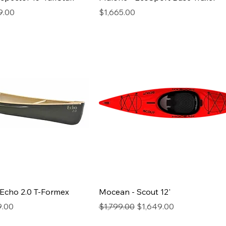
rice
Price
9.00
$1,665.00
 Echo 2.0 T-Formex
Mocean - Scout 12'
rice
Regular Price
Sale Price
9.00
$1,799.00
$1,649.00