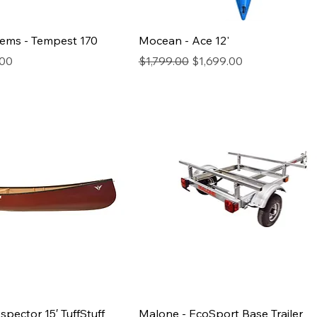
tems - Tempest 170
Mocean - Ace 12'
rice
Regular Price
Sale Price
.00
$1,799.00
$1,699.00
spector 15′ TuffStuff
Malone - EcoSport Base Trailer