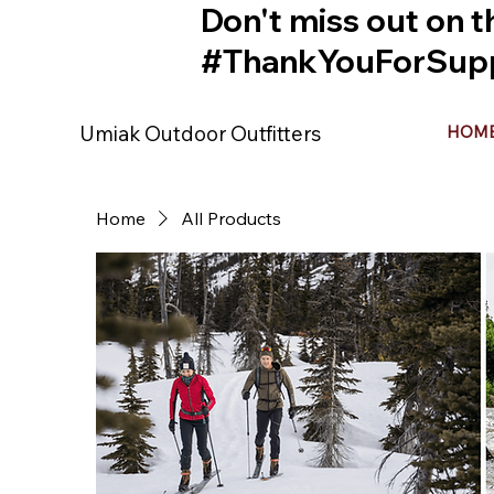
Don't miss out on t
#ThankYouForSupp
Umiak Outdoor Outfitters
HOM
Home
All Products