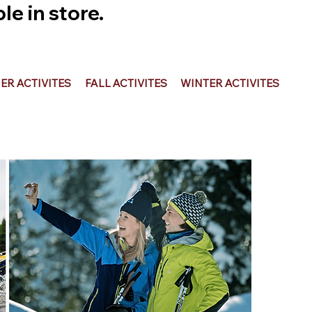
e in store.
R ACTIVITES
FALL ACTIVITES
WINTER ACTIVITES