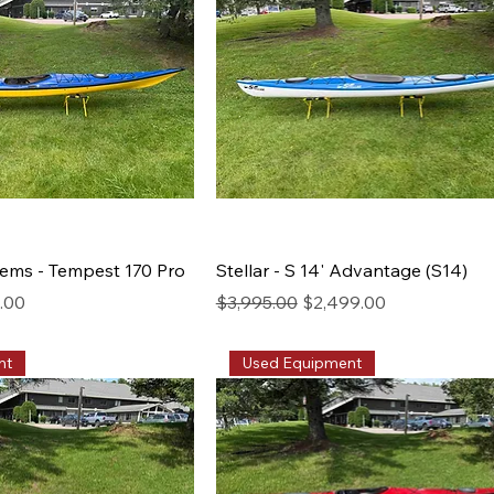
ems - Tempest 170 Pro
Stellar - S 14' Advantage (S14)
rice
Regular Price
Sale Price
0.00
$3,995.00
$2,499.00
nt
Used Equipment