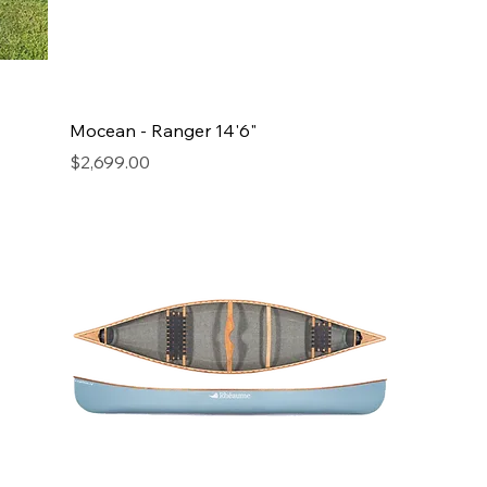
Mocean - Ranger 14'6"
Price
$2,699.00