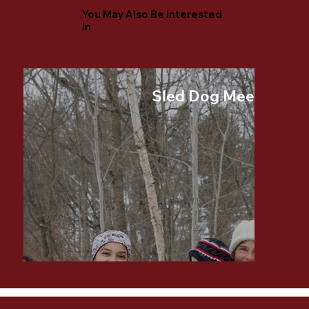
You May Also Be Interested
In
Sled Dog Meet and G