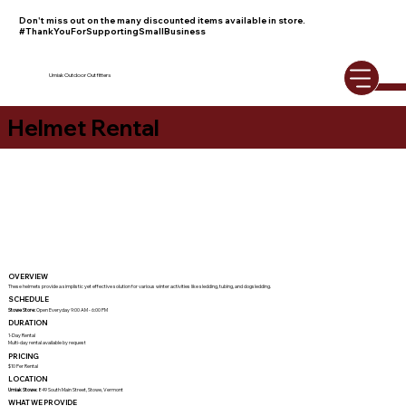
Don't miss out on the many discounted items available in store.
#ThankYouForSupportingSmallBusiness
Umiak Outdoor Outfitters
Helmet Rental
OVERVIEW
These helmets provide a simplistic yet effective solution for various winter activities like sledding, tubing, and dogsledding.
SCHEDULE
Stowe Store:
Open Everyday 9:00 AM - 6:00 PM
DURATION
1-Day Rental
Multi-day rental available by request
PRICING
$10 Per Rental
LOCATION
Umiak Stowe:
849 South Main Street, Stowe, Vermont
WHAT WE PROVIDE