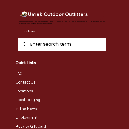
Umiak Outdoor Outfitters
Vermont's premier outdoor adventure destination. Our full-service outfitter shop offers everything from retail sales to safety
instruction, tours, rentals, and custom programs.
Read More
Quick Links
FAQ
Contact Us
Locations
Local Lodging
In The News
Employment
Activity Gift Card