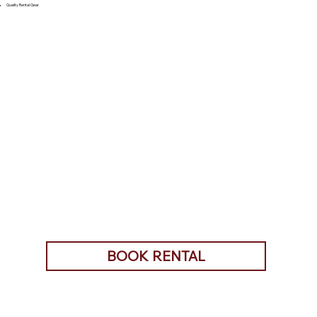
Quality Rental Gear
BOOK RENTAL