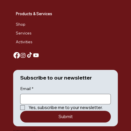
Products & Services
Shop
Services
Activities
Subscribe to our newsletter
Email
*
Yes, subscribe me to your newsletter.
Submit