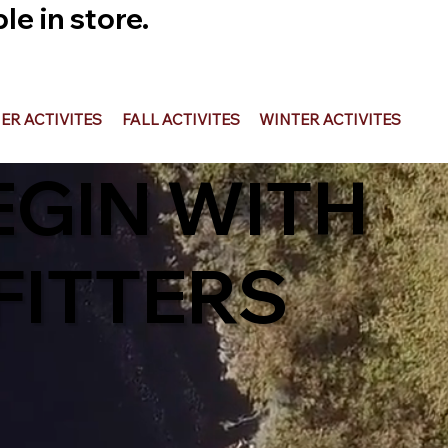
e in store.
R ACTIVITES
FALL ACTIVITES
WINTER ACTIVITES
EGIN WITH
ITTERS