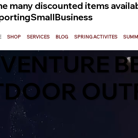
he many discounted items availabl
ortingSmallBusiness
E
SHOP
SERVICES
BLOG
SPRING ACTIVITES
SUMME
DVENTURE B
TDOOR OUTF