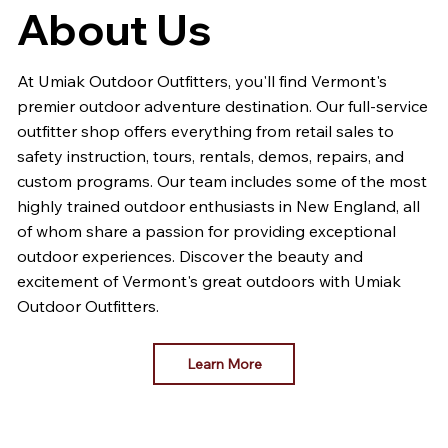
About Us
At Umiak Outdoor Outfitters, you'll find Vermont's
premier outdoor adventure destination. Our full-service
outfitter shop offers everything from retail sales to
safety instruction, tours, rentals, demos, repairs, and
custom programs. Our team includes some of the most
highly trained outdoor enthusiasts in New England, all
of whom share a passion for providing exceptional
outdoor experiences. Discover the beauty and
excitement of Vermont's great outdoors with Umiak
Outdoor Outfitters.
Learn More