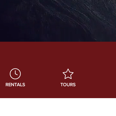
RENTALS
TOURS