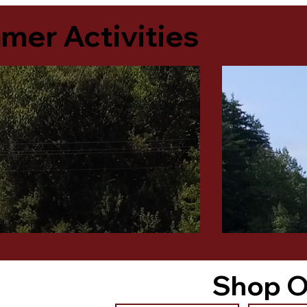
er Activities
Shop O