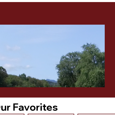
ur Favorites