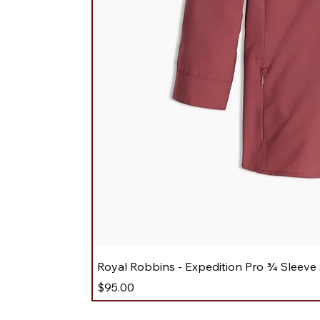
Royal Robbins - Expedition Pro ¾ Sleeve
Price
$95.00