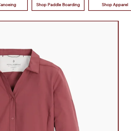
Canoeing
Shop Paddle Boarding
Shop Apparel