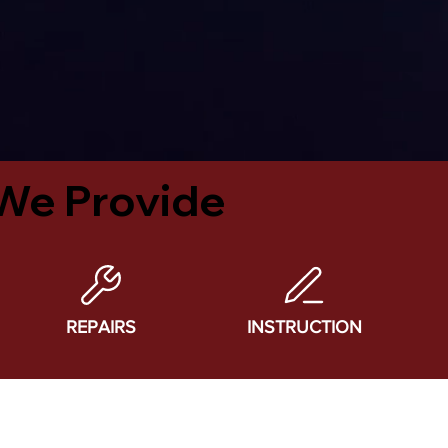
We Provide
REPAIRS
INSTRUCTION