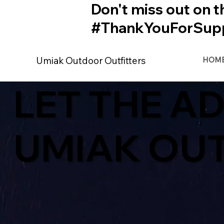
Don't miss out on t
#ThankYouForSupp
Umiak Outdoor Outfitters
HOM
LET THE A
UMIAK OU