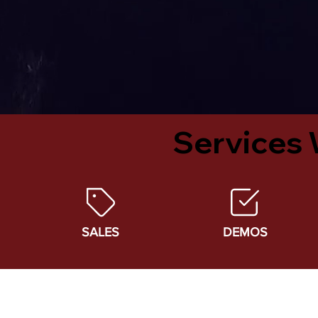
Services 
SALES
DEMOS