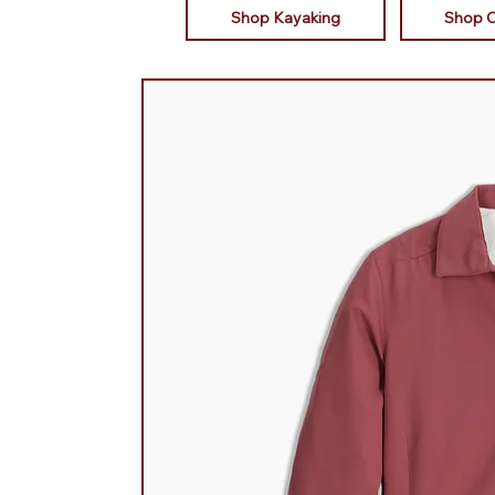
Shop Kayaking
Shop 